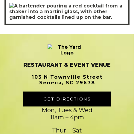
RESTAURANT & EVENT VENUE
103 N Townville Street
Seneca, SC 29678
GET DIRECTIONS
Mon, Tues & Wed
11am – 4pm
Thur – Sat