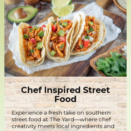
Chef Inspired Street
Food
Experience a fresh take on southern
street food at The Yard—where chef
creativity meets local ingredients and