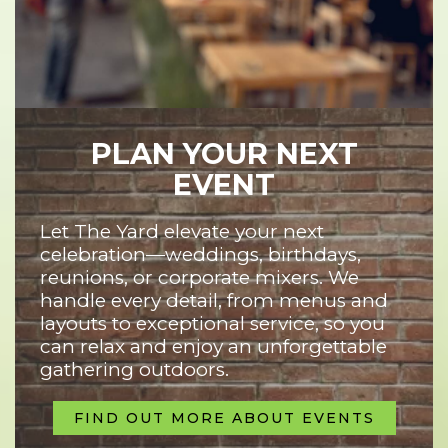
PLAN YOUR NEXT
EVENT
Let The Yard elevate your next
celebration—weddings, birthdays,
reunions, or corporate mixers. We
handle every detail, from menus and
layouts to exceptional service, so you
can relax and enjoy an unforgettable
gathering outdoors.
FIND OUT MORE ABOUT EVENTS