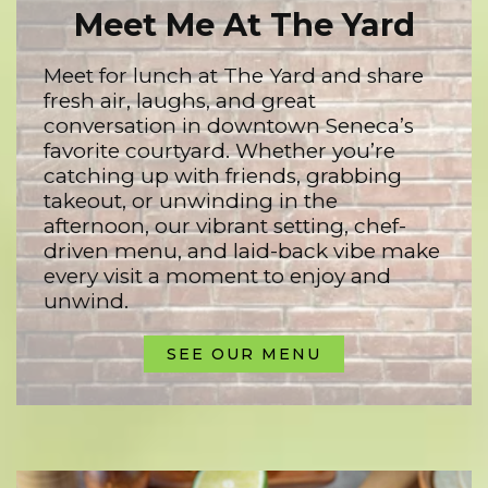
Meet Me At The Yard
Meet for lunch at The Yard and share
fresh air, laughs, and great
conversation in downtown Seneca’s
favorite courtyard. Whether you’re
catching up with friends, grabbing
takeout, or unwinding in the
afternoon, our vibrant setting, chef-
driven menu, and laid-back vibe make
every visit a moment to enjoy and
unwind.
SEE OUR MENU