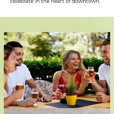
celebrate in the heart of downtown.