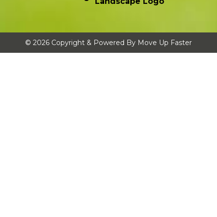
© 2026 Copyright & Powered By Move Up Faster