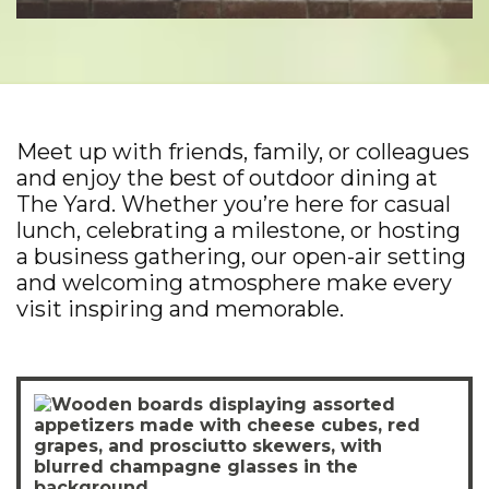
Meet up with friends, family, or colleagues
and enjoy the best of outdoor dining at
The Yard. Whether you’re here for casual
lunch, celebrating a milestone, or hosting
a business gathering, our open-air setting
and welcoming atmosphere make every
visit inspiring and memorable.