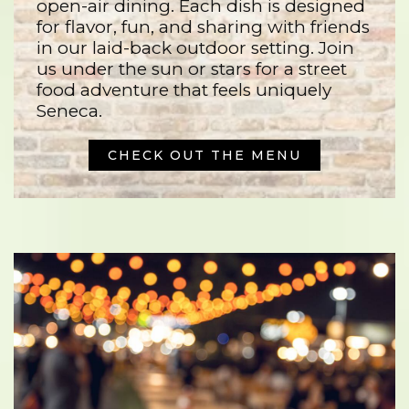
open-air dining. Each dish is designed
for flavor, fun, and sharing with friends
in our laid-back outdoor setting. Join
us under the sun or stars for a street
food adventure that feels uniquely
Seneca.
CHECK OUT THE MENU