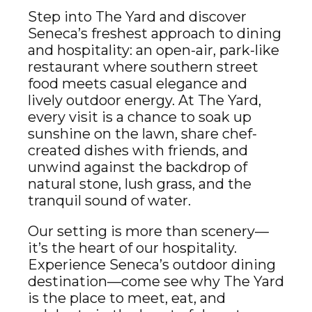
Step into The Yard and discover
Seneca’s freshest approach to dining
and hospitality: an open-air, park-like
restaurant where southern street
food meets casual elegance and
lively outdoor energy. At The Yard,
every visit is a chance to soak up
sunshine on the lawn, share chef-
created dishes with friends, and
unwind against the backdrop of
natural stone, lush grass, and the
tranquil sound of water.
Our setting is more than scenery—
it’s the heart of our hospitality.
Experience Seneca’s outdoor dining
destination—come see why The Yard
is the place to meet, eat, and