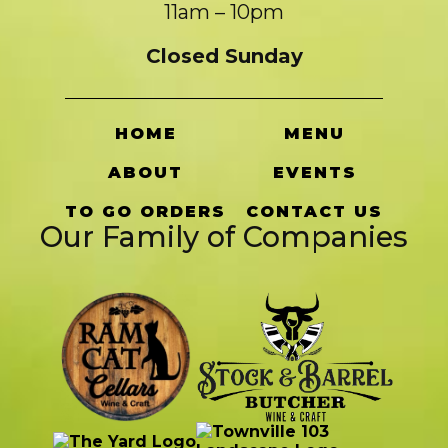
11am – 10pm
Closed Sunday
HOME
MENU
ABOUT
EVENTS
TO GO ORDERS
CONTACT US
Our Family of Companies