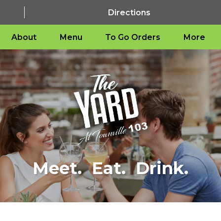
Directions
About
Menu
To Go Orders
More
Meet. Eat. Drink.